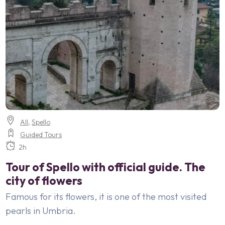
All
,
Spello
Guided Tours
2h
Tour of Spello with official guide. The
city of flowers
Famous for its flowers, it is one of the most visited
pearls in Umbria.