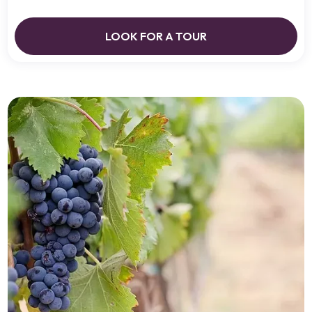
LOOK FOR A TOUR