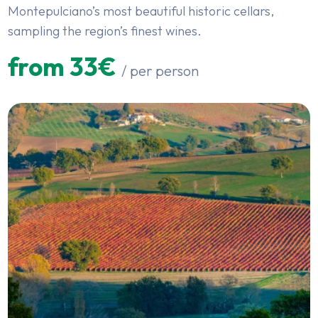
Montepulciano’s most beautiful historic cellars,
sampling the region’s finest wines.
from 33€
/ per person