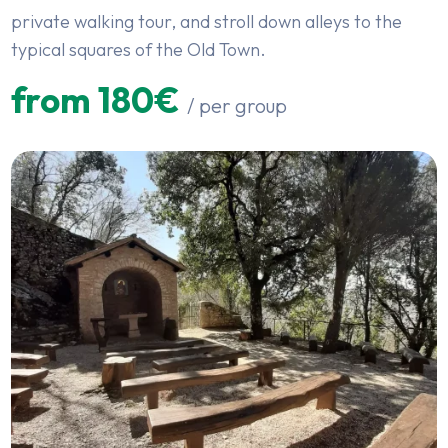
private walking tour, and stroll down alleys to the
typical squares of the Old Town.
from 180€
/ per group