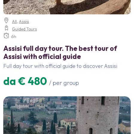
All
,
Assisi
Guided Tours
6h
Assisi full day tour. The best tour of
Assisi with official guide
Full day tour with official guide to discover Assisi
da € 480
/ per group