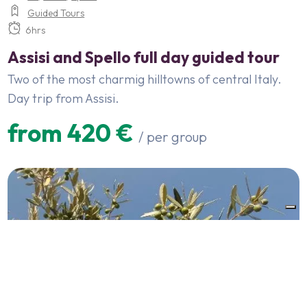
Guided Tours
6hrs
Assisi and Spello full day guided tour
Two of the most charmig hilltowns of central Italy.
Day trip from Assisi.
from 420 €
/ per group