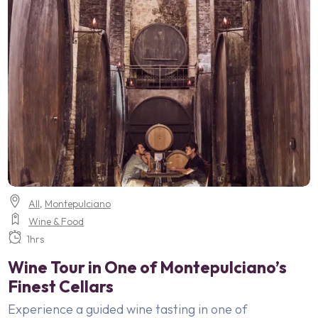
All
,
Montepulciano
Wine & Food
1hrs
Wine Tour in One of Montepulciano’s
Finest Cellars
Experience a guided wine tasting in one of