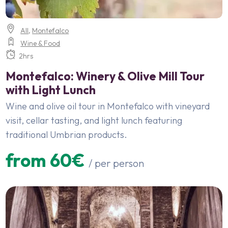
All
,
Montefalco
Wine & Food
2hrs
Montefalco: Winery & Olive Mill Tour
with Light Lunch
Wine and olive oil tour in Montefalco with vineyard
visit, cellar tasting, and light lunch featuring
traditional Umbrian products.
from 60€
/ per person