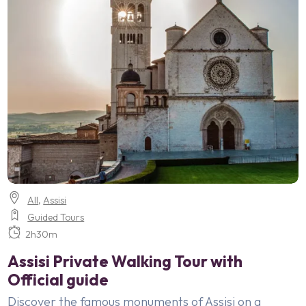
All
,
Assisi
Guided Tours
2h30m
Assisi Private Walking Tour with
Official guide
Discover the famous monuments of Assisi on a