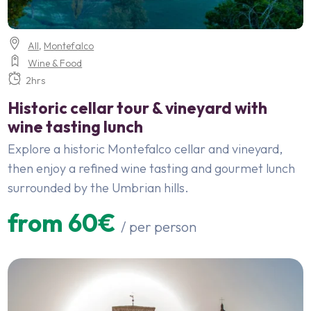
All
,
Montefalco
Wine & Food
2hrs
Historic cellar tour & vineyard with
wine tasting lunch
Explore a historic Montefalco cellar and vineyard,
then enjoy a refined wine tasting and gourmet lunch
surrounded by the Umbrian hills.
from 60€
/ per person