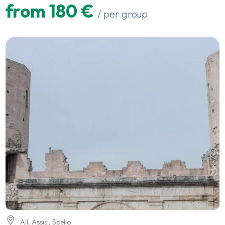
from 180 €
/ per group
All
,
Assisi
,
Spello