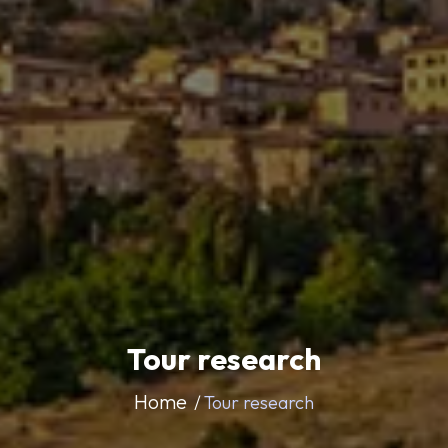
Tour research
Home
Tour research