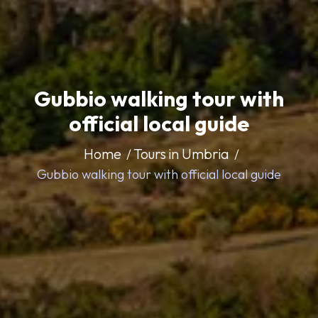
Gubbio walking tour with
official local guide
Home
Tours in Umbria
Gubbio walking tour with official local guide