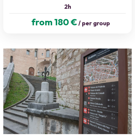
2h
from 180 €
/ per group