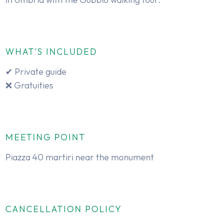
WHAT'S INCLUDED
✔ Private guide
❌ Gratuities
MEETING POINT
Piazza 40 martiri near the monument
CANCELLATION POLICY