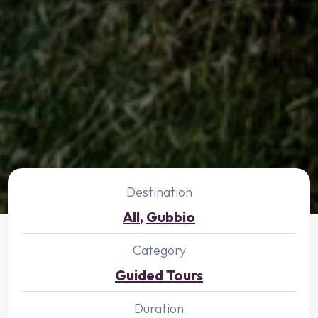
Destination
All
,
Gubbio
Category
Guided Tours
Duration