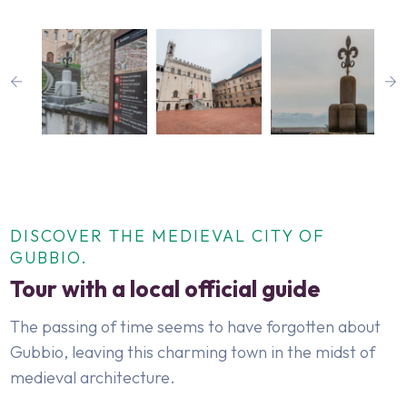
DISCOVER THE MEDIEVAL CITY OF
GUBBIO.
Tour with a local official guide
The passing of time seems to have forgotten about
Gubbio, leaving this charming town in the midst of
medieval architecture.