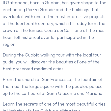
Il Gattapone, born in Gubbio, has given shape to the
enchanting Piazza Grande and the buildings that
overlook it with one of the most impressive projects
of the fourteenth century, which still today form the
crown of the famous Corsa dei Ceri, one of the most
heartfelt historical events. participated in the
region.
During the Gubbio walking tour with the local tour
guide, you will discover the beauties of one of the
best preserved medieval cities.
From the church of San Francesco, the fountain of
the mad, the large square with the people’s palace
up to the cathedral of Santi Giacomo and Mariano.
Learn the secrets of one of the most beautiful cities
in Umbria with the Gubbio walking tour.