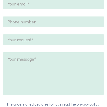
The undersigned declares to have read the
privacy policy