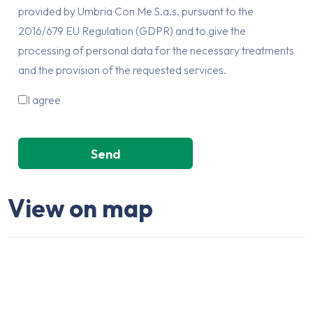
provided by Umbria Con Me S.a.s. pursuant to the
2016/679 EU Regulation (GDPR) and to give the
processing of personal data for the necessary treatments
and the provision of the requested services.
I agree
View on map