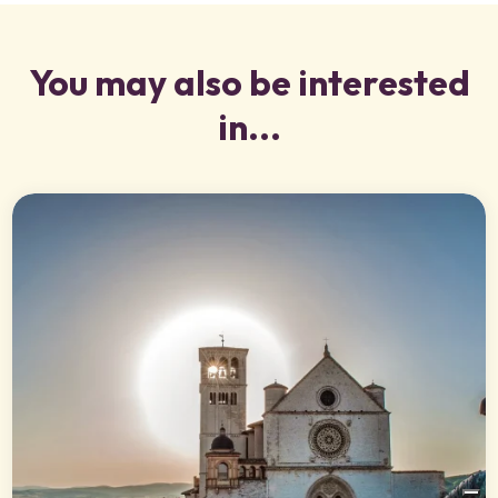
You may also be interested
in...