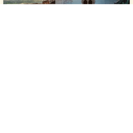
All
,
Assisi
Guided Tours
2h30m
Assisi Private Walking Tour with
Official guide
Discover the famous monuments of Assisi on a private
walking tour, and stroll down alleys to the typical squares of
the Old Town.
from 180€
/ per group