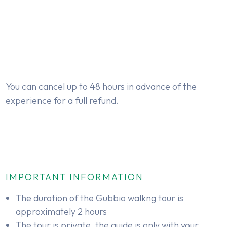
You can cancel up to 48 hours in advance of the
experience for a full refund.
IMPORTANT INFORMATION
The duration of the Gubbio walkng tour is
approximately 2 hours
The tour is private, the guide is only with your