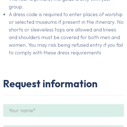
group.
A dress code is required to enter places of worship
or selected museums if present in the itinerary. No
shorts or sleeveless tops are allowed and knees
and shoulders must be covered for both men and
women. You may risk being refused entry if you fail
to comply with these dress requirements
Request information