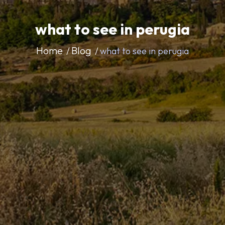
what to see in perugia
Home
Blog
what to see in perugia