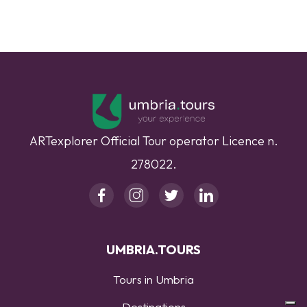
ARTexplorer Official Tour operator Licence n.
278022.
UMBRIA.TOURS
Tours in Umbria
Destinations