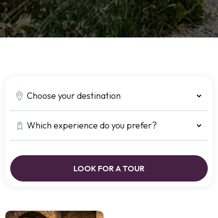
LOOK FOR A TOUR