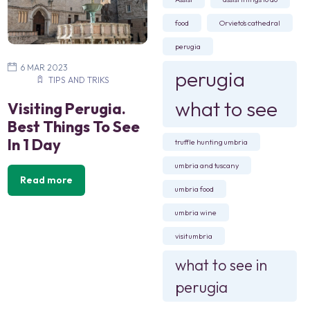
food
Orvieto's cathedral
perugia
6 MAR 2023
perugia
TIPS AND TRIKS
what to see
Visiting Perugia.
Best Things To See
In 1 Day
truffle hunting umbria
umbria and tuscany
Read more
umbria food
umbria wine
visit umbria
what to see in
perugia