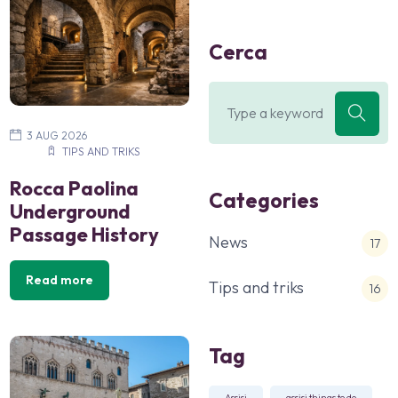
Cerca
3 AUG 2026
TIPS AND TRIKS
Rocca Paolina
Categories
Underground
Passage History
News
17
Read more
Tips and triks
16
Tag
Assisi
assisi things to do